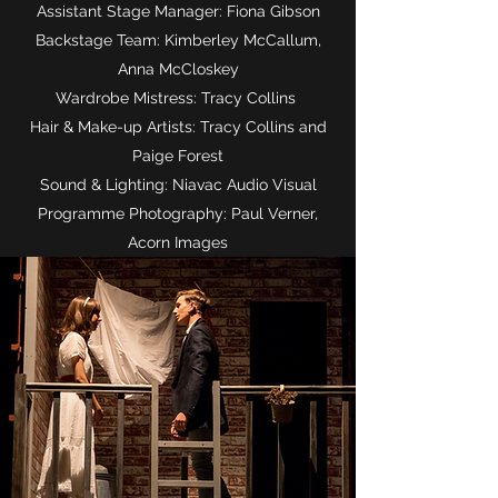
Assistant Stage Manager: Fiona Gibson
Backstage Team: Kimberley McCallum,
Anna McCloskey
Wardrobe Mistress: Tracy Collins
Hair & Make-up Artists: Tracy Collins and
Paige Forest
Sound & Lighting: Niavac Audio Visual
Programme Photography: Paul Verner,
Acorn Images