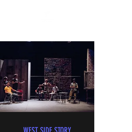
"All The World's A Stage"
WEST SIDE STORY