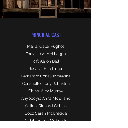
PRINCIPAL CAST
Maria: Calla Hughes
Tony: Josh McIlhagga
Riff: Aaron Ball
Rosalia: Ella Linton
Bernardo: Conall McKenna
Consuello: Lucy Johnston
Chino: Alex Murray
Anybodys: Anna McErlane
Action: Richard Collins
Solo: Sarah McIlhagga
A-Rab: Aaron McAnulty