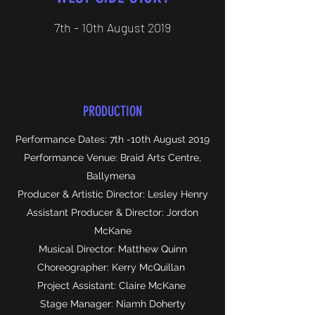
7th - 10th August 2019
PRODUCTION
Performance Dates: 7th -10th August 2019
Performance Venue: Braid Arts Centre,
Ballymena
Producer & Artistic Director: Lesley Henry
Assistant Producer & Director: Jordon
McKane
Musical Director: Matthew Quinn
Choreographer: Kerry McQuillan
Project Assistant: Claire McKane
Stage Manager: Niamh Doherty