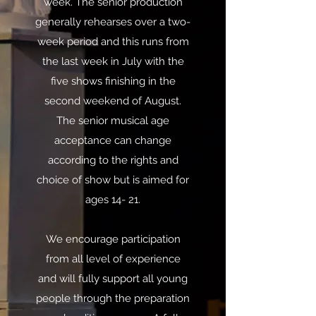
week. The senior production
generally rehearses over a two-
week period and this runs from
the last week in July with the
five shows finishing in the
second weekend of August.
The senior musical age
acceptance can change
according to the rights and
choice of show but is aimed for
ages 14- 21.
We encourage participation
from all level of experience
and will fully support all young
people through the preparation