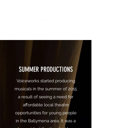
"All The World's A Stage"
SUMMER PRODUCTIONS
Voiceworks started producing
musicals in the summer of 2015
a result of seeing a need for
affordable local theatre
opportunities for young people
in the Ballymena area. It was a