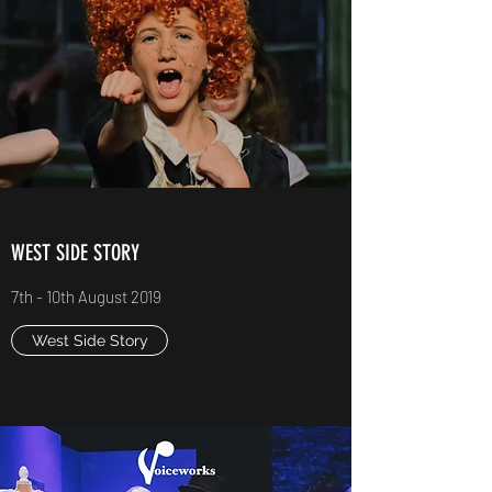
WEST SIDE STORY
7th - 10th August 2019
West Side Story