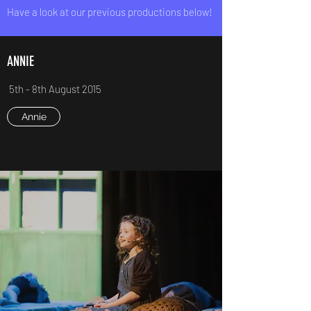
Have a look at our previous productions below!
ANNIE
5th - 8th August 2015
Annie