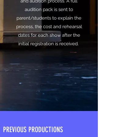
and audition process. A full
audition pack is sent to
parent/students to explain the
process, the cost and rehearsal
dates for each show after the
initial registration is received.
PREVIOUS PRODUCTIONS