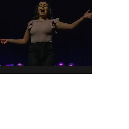
ALADDIN JR.
16th July 2022
Aladdin Jr.