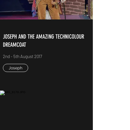
JOSEPH AND THE AMAZING TECHNICOLOUR
DREAMCOAT
2nd - 5th August 2017
Joseph