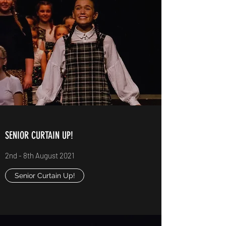
SENIOR CURTAIN UP!
2nd - 8th August 2021
Senior Curtain Up!