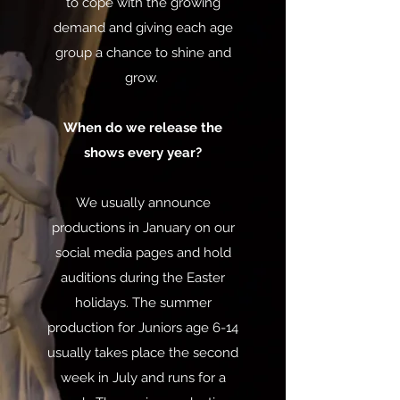
to cope with the growing
demand and giving each age
group a chance to shine and
grow.
When do we release the
shows every year?
We usually announce
productions in January on our
social media pages and hold
auditions during the Easter
holidays. The summer
production for Juniors age 6-14
usually takes place the second
week in July and runs for a