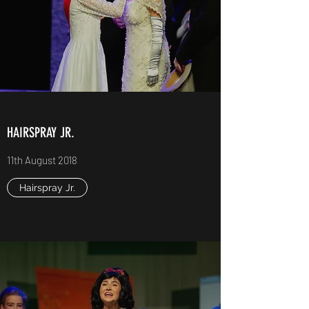
HAIRSPRAY JR.
11th August 2018
Hairspray Jr.