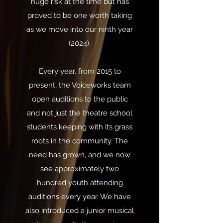
huge risk at the time but has
proved to be one worth taking
as we move into our ninth year
(2024).
Every year, from 2015 to
present, the Voiceworks team
open auditions to the public
and not just the theatre school
students keeping with its grass
roots in the community. The
need has grown, and we now
see approximately two
hundred youth attending
auditions every year. We have
also introduced a junior musical