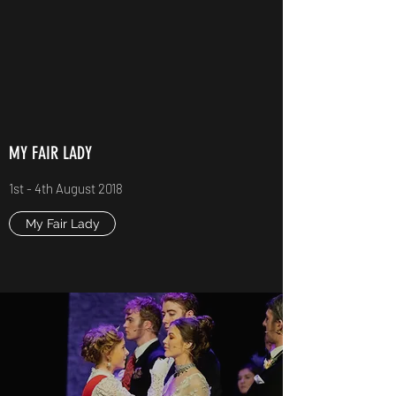
MY FAIR LADY
1st - 4th August 2018
My Fair Lady