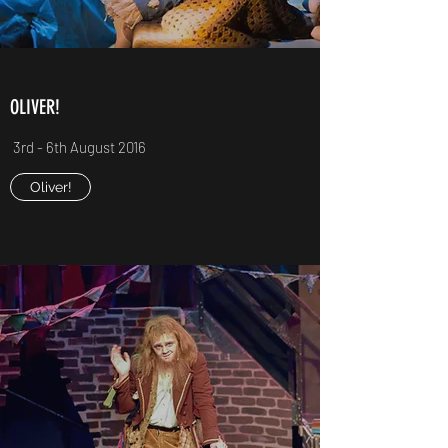
OLIVER!
3rd - 6th August 2016
Oliver!