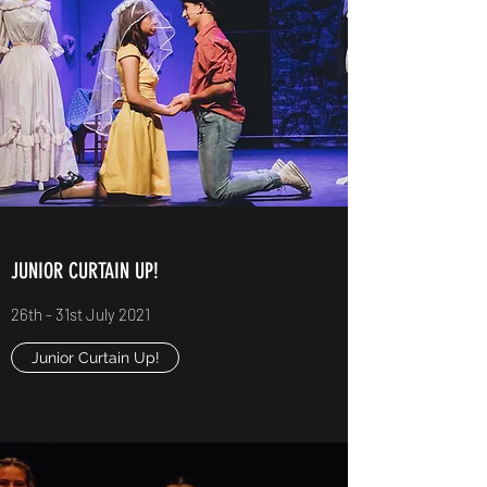
JUNIOR CURTAIN UP!
26th - 31st July 2021
Junior Curtain Up!