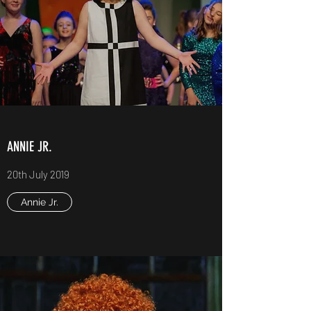
ANNIE JR.
20th July 2019
Annie Jr.