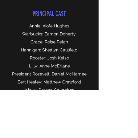
PRINCIPAL CAST
Annie: Aiofe Hughes
Warbucks: Eamon Doherty
Grace: Róise Pelan
Hannigan: Sheályn Caulfield
Rooster: Josh Kelso
Lilly: Anne McErlane
President Rosevelt: Daniel McNamee
Bert Healey: Matthew Crawford
Molly: Serena Gallagher
Pepper: Maria Williams
Tessie: Rebekah Gordon
Duffy: Lile Kennan
July: Naomi Henry
Kate: Hallie Young