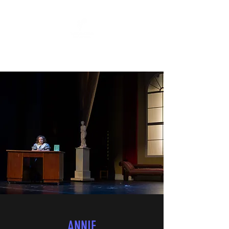
"All The World's A Stage"
ANNIE