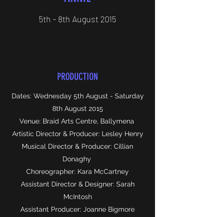
5th - 8th August 2015
PRODUCTION
Dates: Wednesday 5th August - Saturday
8th August 2015
Venue: Braid Arts Centre, Ballymena
Artistic Director & Producer: Lesley Henry
Musical Director & Producer: Cillian
Donaghy
Choreographer: Kara McCartney
Assistant Director & Designer: Sarah
McIntosh
Assistant Producer: Joanne Bigmore