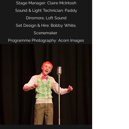
Stage Manager: Claire McIntosh
Sound & Light Technician: Paddy
Dinsmore, Loft Sound
Set Design & Hire: Bobby White,
Scenemaker
Programme Photography: Acorn Images