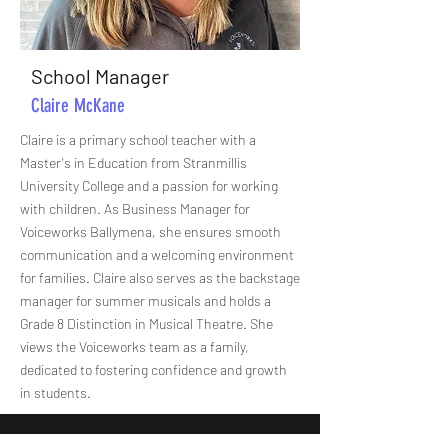
School Manager
Claire McKane
Claire is a primary school teacher with a
Master's in Education from Stranmillis
University College and a passion for working
with children. As Business Manager for
Voiceworks Ballymena, she ensures smooth
communication and a welcoming environment
for families. Claire also serves as the backstage
manager for summer musicals and holds a
Grade 8 Distinction in Musical Theatre. She
views the Voiceworks team as a family,
dedicated to fostering confidence and growth
in students.