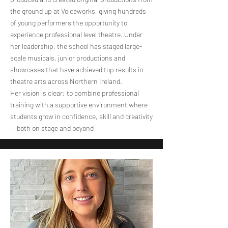
the ground up at Voiceworks, giving hundreds
of young performers the opportunity to
experience professional level theatre. Under
her leadership, the school has staged large-
scale musicals, junior productions and
showcases that have achieved top results in
theatre arts across Northern Ireland.
Her vision is clear: to combine professional
training with a supportive environment where
students grow in confidence, skill and creativity
— both on stage and beyond