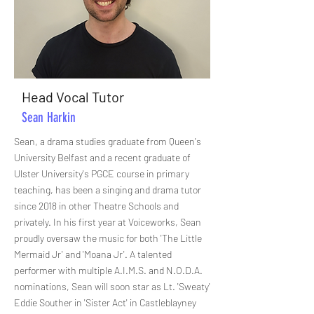
Head Vocal Tutor
Sean Harkin
Sean, a drama studies graduate from Queen's
University Belfast and a recent graduate of
Ulster University's PGCE course in primary
teaching, has been a singing and drama tutor
since 2018 in other Theatre Schools and
privately. In his first year at Voiceworks, Sean
proudly oversaw the music for both 'The Little
Mermaid Jr' and 'Moana Jr'. A talented
performer with multiple A.I.M.S. and N.O.D.A.
nominations, Sean will soon star as Lt. 'Sweaty'
Eddie Souther in 'Sister Act' in Castleblayney