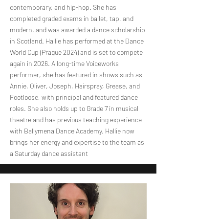
contemporary, and hip-hop. She has
completed graded exams in ballet, tap, and
modern, and was awarded a dance scholarship
in Scotland. Hallie has performed at the Dance
World Cup (Prague 2024) and is set to compete
again in 2026. A long-time Voiceworks
performer, she has featured in shows such as
Annie, Oliver, Joseph, Hairspray, Grease, and
Footloose, with principal and featured dance
roles. She also holds up to Grade 7 in musical
theatre and has previous teaching experience
with Ballymena Dance Academy. Hallie now
brings her energy and expertise to the team as
a Saturday dance assistant