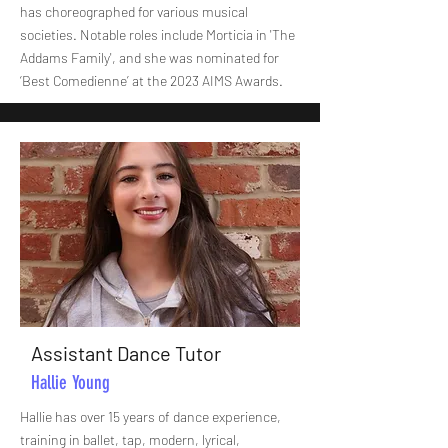
has choreographed for various musical
societies. Notable roles include Morticia in 'The
Addams Family', and she was nominated for
‘Best Comedienne’ at the 2023 AIMS Awards.
Assistant Dance Tutor
Hallie Young
Hallie has over 15 years of dance experience,
training in ballet, tap, modern, lyrical,