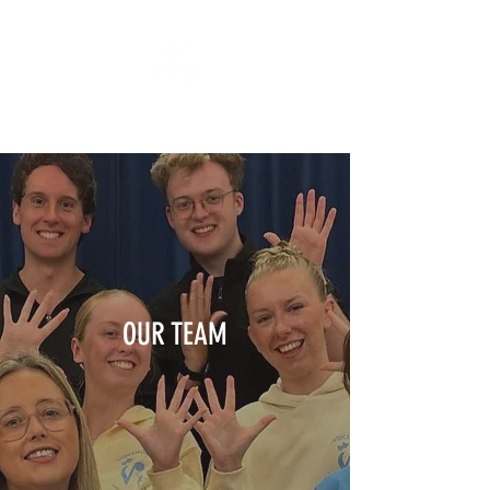
"All The World's A Stage"
OUR TEAM