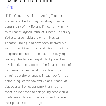
Assistant Drama Tutor
Orla
Hi, I’m Orla, the Assistant Acting Teacher at
Voiceworks. Performing has always been a
central part of my life, and I’m currently in my
third year studying Drama at Queen’s University
Belfast. I also hold a Diploma in Musical
Theatre Singing, and have been involved in a
wide range of theatrical productions — both on
stage and behind the scenes. From playing
leading roles to directing student plays, I’ve
developed a deep appreciation for all aspects of
performance. I especially love directing and
bringing out the strengths in each performer,
something I carry into every class I teach. At
Voiceworks, I enjoy using my training and
theatre experience to help young people build
confidence, develop their skills, and discover
their passion for the stage