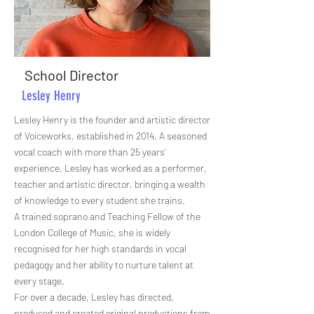
School Director
Lesley Henry
Lesley Henry is the founder and artistic director
of Voiceworks, established in 2014. A seasoned
vocal coach with more than 25 years’
experience, Lesley has worked as a performer,
teacher and artistic director, bringing a wealth
of knowledge to every student she trains.
A trained soprano and Teaching Fellow of the
London College of Music, she is widely
recognised for her high standards in vocal
pedagogy and her ability to nurture talent at
every stage.
For over a decade, Lesley has directed,
produced and created original productions from