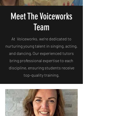
Meet The Voiceworks
Team
At Voiceworks, we’re dedicated to
nurturing young talent in singing, acting,
and dancing. Our experienced tutors
bring professional expertise to each
discipline, ensuring students receive
top-quality training.