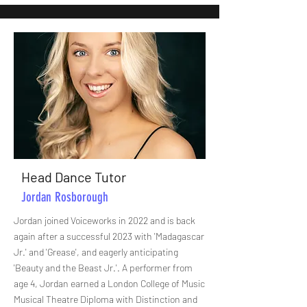
Head Dance Tutor
Jordan Rosborough
Jordan joined Voiceworks in 2022 and is back
again after a successful 2023 with 'Madagascar
Jr.' and 'Grease', and eagerly anticipating
'Beauty and the Beast Jr.'. A performer from
age 4, Jordan earned a London College of Music
Musical Theatre Diploma with Distinction and