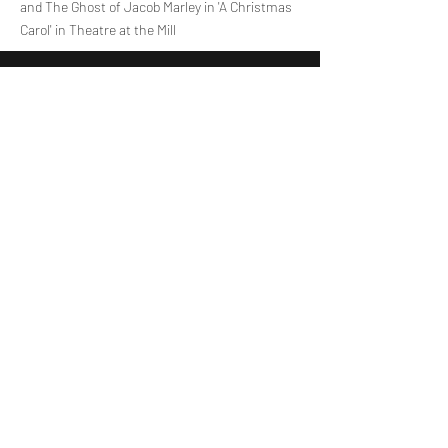
and The Ghost of Jacob Marley in 'A Christmas
Carol' in Theatre at the Mill
Assistant Vocal Tutor
Lisa Hutchinson
Lisa is starting her first year as an Assistant
Singing Tutor at Voiceworks. At 18, she studies
Business Management at Queen’s University
Belfast and holds Grade 8 certifications in