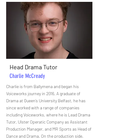
Head Drama Tutor
Charlie McCready
Charlie is from Ballymena and began his
Voiceworks journey in 2016. A graduate of
Drama at Queen’s University Belfast, he has
since worked with a range of companies
including Voiceworks, where he is Lead Drama
Tutor, Ulster Operatic Company as Assistant
Production Manager, and MR Sports as Head of
Dance and Drama. On the production side,