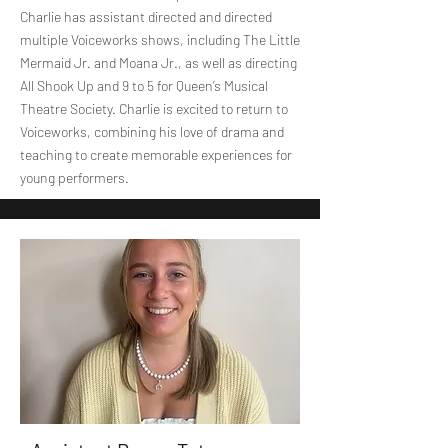
Charlie has assistant directed and directed
multiple Voiceworks shows, including The Little
Mermaid Jr. and Moana Jr., as well as directing
All Shook Up and 9 to 5 for Queen’s Musical
Theatre Society. Charlie is excited to return to
Voiceworks, combining his love of drama and
teaching to create memorable experiences for
young performers.