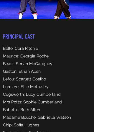
PRINCIPAL CAST
Belle: Cora Ritchie
Maurice: Georgia Roche
Beast: Senan McGaughey
Gaston: Ethan Allen
Lefou: Scarlett Coelho
Lumiere: Ellie Metrustry
Cogsworth: Lucy Cumberland
Mrs Potts: Sophie Cumberland
Babette: Beth Allen
Madame Bouche: Gabriella Watson
Chip: Sofia Hughes