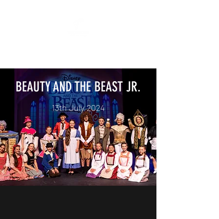
"All The World's A Stage"
BEAUTY AND THE BEAST JR.
13th July 2024