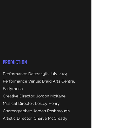
PRODUCTION
Performance Dates: 13th July 2024
Performance Venue: Braid Arts Centre,
Ballymena
Creative Director: Jordon McKane
Musical Director: Lesley Henry
Choreographer: Jordan Rosborough
Artistic Director: Charlie McCready