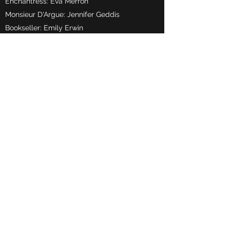
Enchantress: Eva Merron
Monsieur D'Argue: Jennifer Geddis
Bookseller: Emily Erwin
Narrator 1: Lily Calderwood
Narrator 2: Caitlin Dougan
Narrator 3: Grace Moore
Narrator 4: Chloe Doherty
Les Filles Ville 1: Evie Hughes
Les Filles Ville 2: Eva-May McCoy
Les Filles Ville 3: Georgia Rae Mcllmunn