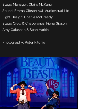
Stage Manager: Claire McKane
Sound: Emma Gibson AXL Audiovisual Ltd
Light Design: Charlie McCready
Stage Crew & Chaperones: Fiona Gibson,
Amy Galashan & Sean Harkin
Photography: Peter Ritchie